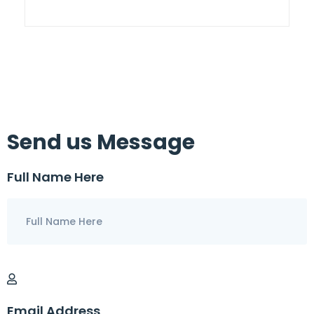
Send us Message
Full Name Here
Email Address