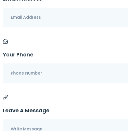
Your Phone
Leave A Message