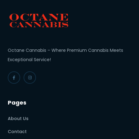
Octane Cannabis – Where Premium Cannabis Meets
Exceptional Service!
Pages
About Us
Contact