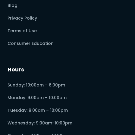
Blog
Privacy Policy
Terms of Use
Consumer Education
Hours
Sunday: 10:00am – 6:00pm
Monday: 9:00am – 10:00pm
Tuesday: 9:00am – 10:00pm
Wednesday: 9:00am-10:00pm