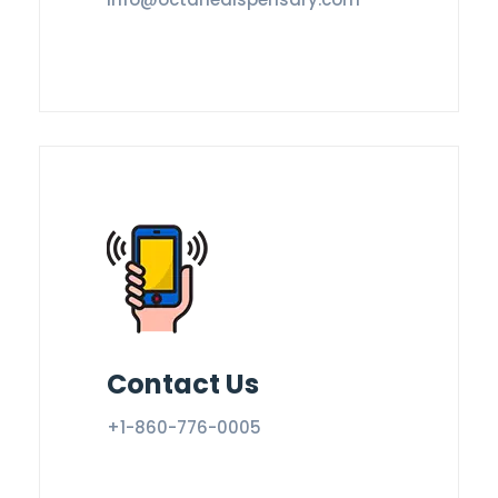
Contact Us
+1-860-776-0005