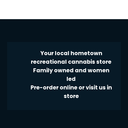
Your local hometown
recreational cannabis store
Family owned and women
led
Pre-order online or visit us in
store