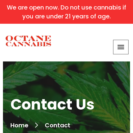
We are open now. Do not use cannabis if
you are under 21 years of age.
Contact Us
Home
Contact