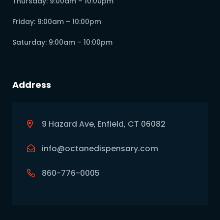
Thursday: 9:00am – 10:00pm
Friday: 9:00am – 10:00pm
Saturday: 9:00am – 10:00pm
Address
9 Hazard Ave, Enfield, CT 06082
info@octanedispensary.com
860-776-0005