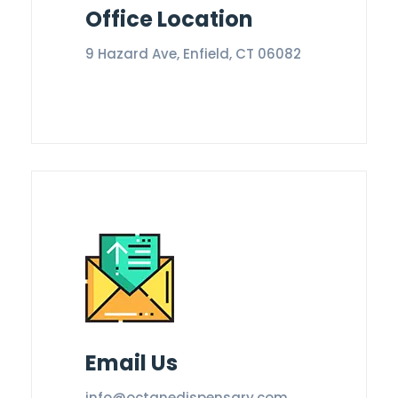
Office Location
9 Hazard Ave, Enfield, CT 06082
Email Us
info@octanedispensary.com