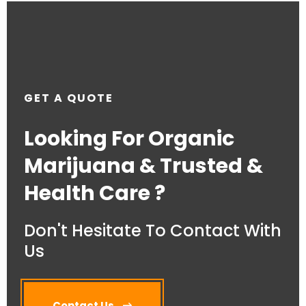
GET A QUOTE
Looking For Organic
Marijuana & Trusted &
Health Care ?
Don't Hesitate To Contact With
Us
Contact Us