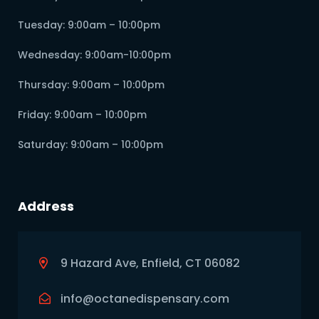
Tuesday: 9:00am – 10:00pm
Wednesday: 9:00am-10:00pm
Thursday: 9:00am – 10:00pm
Friday: 9:00am – 10:00pm
Saturday: 9:00am – 10:00pm
Address
9 Hazard Ave, Enfield, CT 06082
info@octanedispensary.com