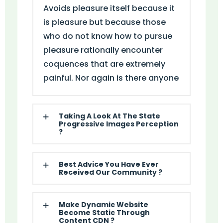
Avoids pleasure itself because it
is pleasure but because those
who do not know how to pursue
pleasure rationally encounter
coquences that are extremely
painful. Nor again is there anyone
Taking A Look At The State
Progressive Images Perception
?
Best Advice You Have Ever
Received Our Community ?
Make Dynamic Website
Become Static Through
Content CDN ?