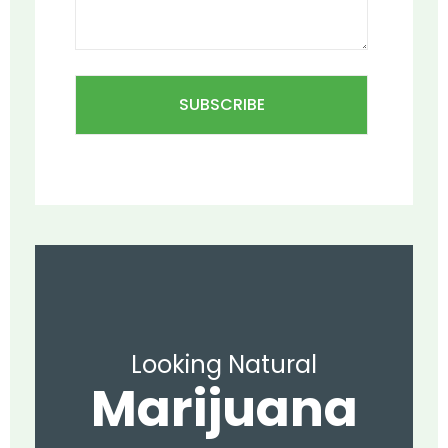
Looking Natural
Marijuana