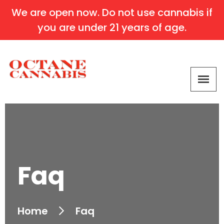
We are open now. Do not use cannabis if
you are under 21 years of age.
Faq
Home
Faq