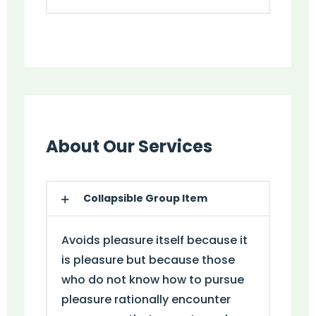
About Our Services
Collapsible Group Item
Avoids pleasure itself because it
is pleasure but because those
who do not know how to pursue
pleasure rationally encounter