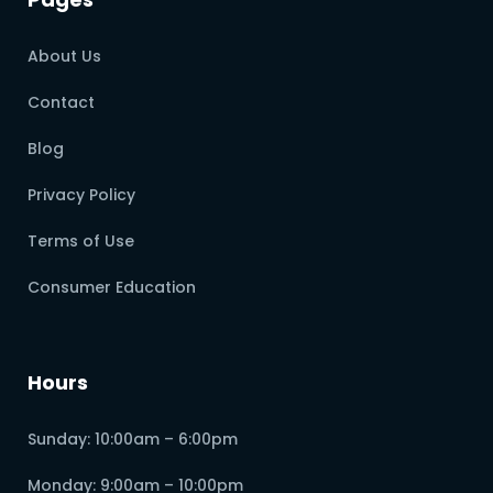
About Us
Contact
Blog
Privacy Policy
Terms of Use
Consumer Education
Hours
Sunday: 10:00am – 6:00pm
Monday: 9:00am – 10:00pm