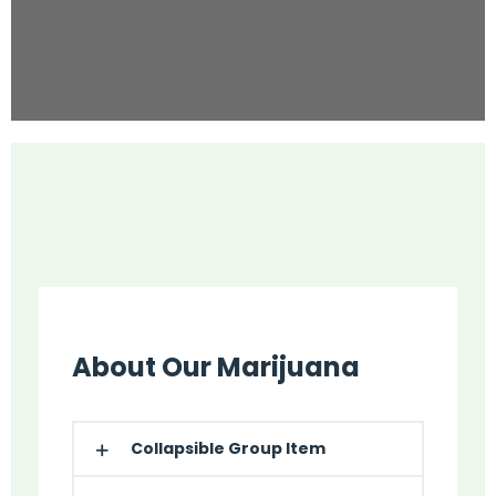
About Our Marijuana
Collapsible Group Item