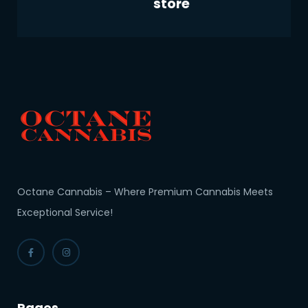
store
Octane Cannabis – Where Premium Cannabis Meets
Exceptional Service!
Pages