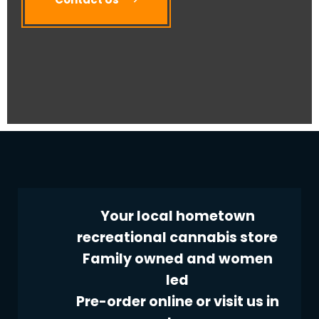
Your local hometown
recreational cannabis store
Family owned and women
led
Pre-order online or visit us in