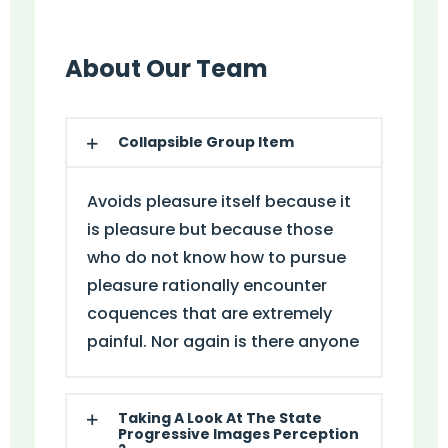
About Our Team
Collapsible Group Item
Avoids pleasure itself because it
is pleasure but because those
who do not know how to pursue
pleasure rationally encounter
coquences that are extremely
painful. Nor again is there anyone
Taking A Look At The State
Progressive Images Perception