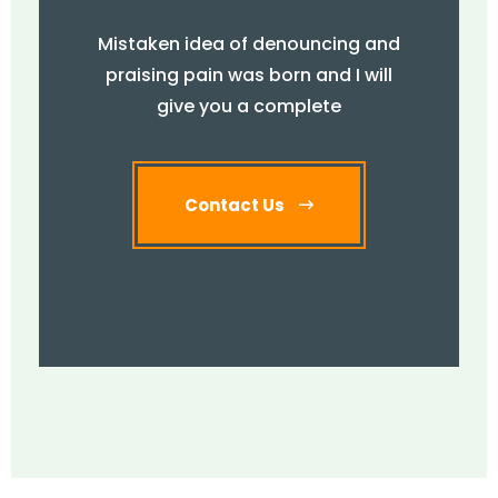
Mistaken idea of denouncing and
praising pain was born and I will
give you a complete
Contact Us