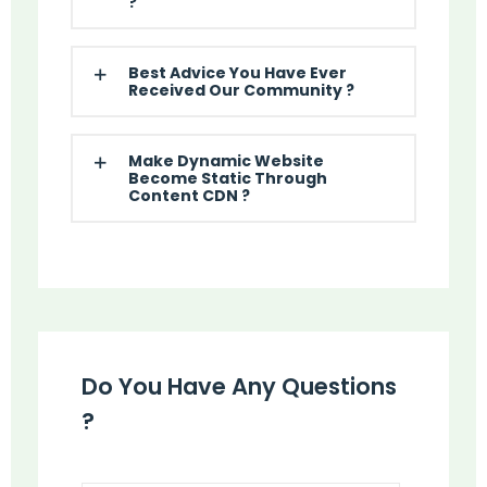
?
Best Advice You Have Ever
Received Our Community ?
Make Dynamic Website
Become Static Through
Content CDN ?
Do You Have Any Questions
?