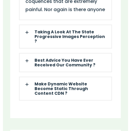
coquences that are extremely
painful. Nor again is there anyone
Taking A Look At The State
Progressive Images Perception
?
Best Advice You Have Ever
Received Our Community ?
Make Dynamic Website
Become Static Through
Content CDN ?