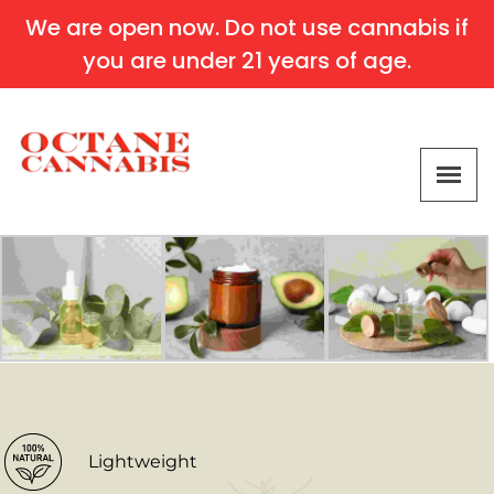
We are open now. Do not use cannabis if
you are under 21 years of age.
Lightweight