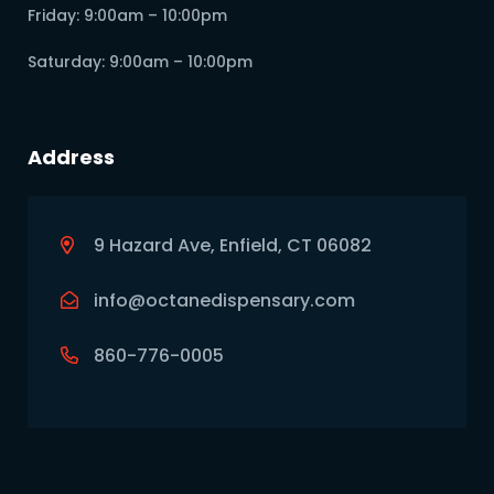
Friday: 9:00am – 10:00pm
Saturday: 9:00am – 10:00pm
Address
9 Hazard Ave, Enfield, CT 06082
info@octanedispensary.com
860-776-0005