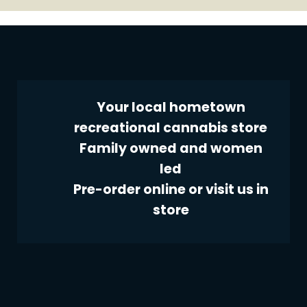
Your local hometown
recreational cannabis store
Family owned and women
led
Pre-order online or visit us in
store