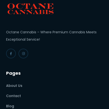
Octane Cannabis – Where Premium Cannabis Meets
Exceptional Service!
Pages
About Us
Contact
Blog