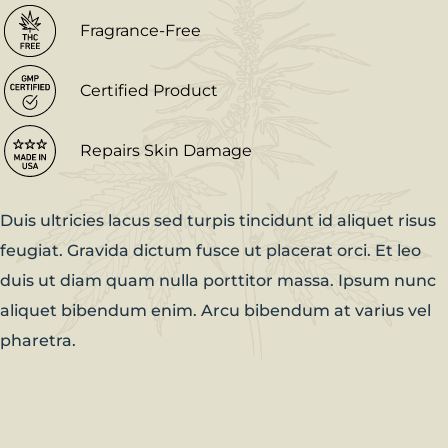
Fragrance-Free
Certified Product
Repairs Skin Damage
Duis ultricies lacus sed turpis tincidunt id aliquet risus
feugiat. Gravida dictum fusce ut placerat orci. Et leo
duis ut diam quam nulla porttitor massa. Ipsum nunc
aliquet bibendum enim. Arcu bibendum at varius vel
pharetra.