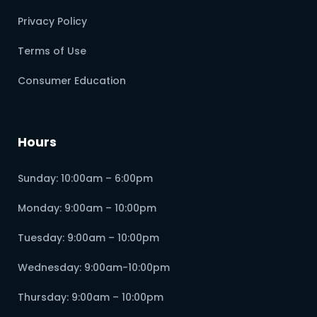
Privacy Policy
Terms of Use
Consumer Education
Hours
Sunday: 10:00am – 6:00pm
Monday: 9:00am – 10:00pm
Tuesday: 9:00am – 10:00pm
Wednesday: 9:00am-10:00pm
Thursday: 9:00am – 10:00pm