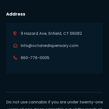
Address
9 Hazard Ave, Enfield, CT 06082
info@octanedispensary.com
860-776-0005
Do not use cannabis if you are under twenty-one