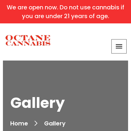
We are open now. Do not use cannabis if
you are under 21 years of age.
Gallery
Home
Gallery