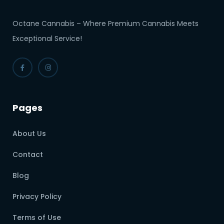
Octane Cannabis – Where Premium Cannabis Meets
Exceptional Service!
Pages
About Us
Contact
Blog
Privacy Policy
Terms of Use