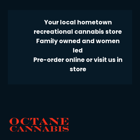
Your local hometown
recreational cannabis store
Family owned and women
led
Pre-order online or visit us in
store