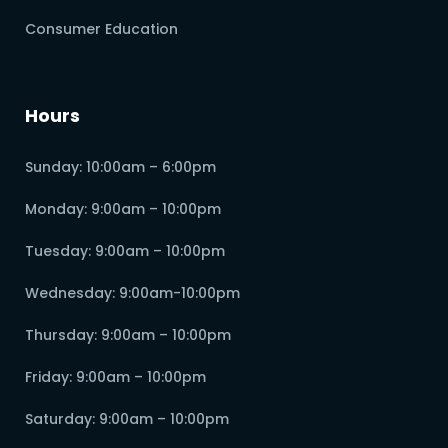
Consumer Education
Hours
Sunday: 10:00am – 6:00pm
Monday: 9:00am – 10:00pm
Tuesday: 9:00am – 10:00pm
Wednesday: 9:00am-10:00pm
Thursday: 9:00am – 10:00pm
Friday: 9:00am – 10:00pm
Saturday: 9:00am – 10:00pm