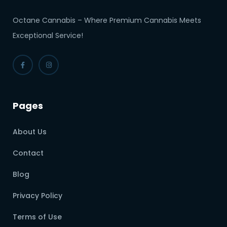
Octane Cannabis – Where Premium Cannabis Meets
Exceptional Service!
Pages
About Us
Contact
Blog
Privacy Policy
Terms of Use