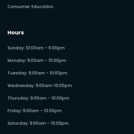
Consumer Education
Hours
Sunday: 10:00am – 6:00pm
Monday: 9:00am – 10:00pm
Tuesday: 9:00am – 10:00pm
Wednesday: 9:00am-10:00pm
Thursday: 9:00am – 10:00pm
Friday: 9:00am – 10:00pm
Saturday: 9:00am – 10:00pm