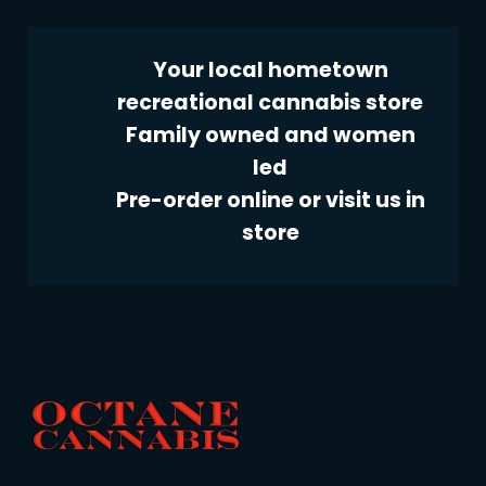
Your local hometown
recreational cannabis store
Family owned and women
led
Pre-order online or visit us in
store