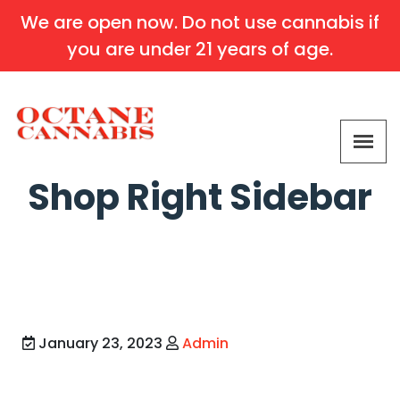
We are open now. Do not use cannabis if
you are under 21 years of age.
Shop Right Sidebar
January 23, 2023
Admin