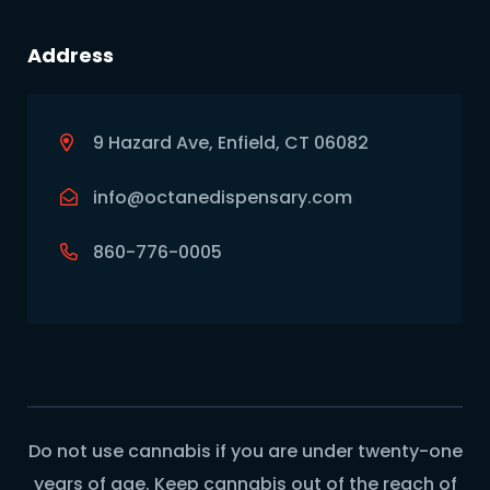
Address
9 Hazard Ave, Enfield, CT 06082
info@octanedispensary.com
860-776-0005
Do not use cannabis if you are under twenty-one
years of age. Keep cannabis out of the reach of