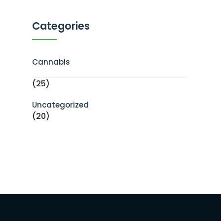
Categories
Cannabis
(25)
Uncategorized
(20)