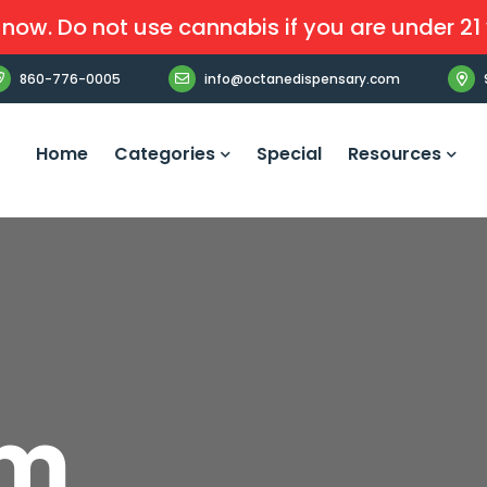
now. Do not use cannabis if you are under 21 
860-776-0005
info@octanedispensary.com
Home
Categories
Special
Resources
am