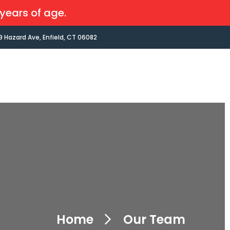
years of age.
9 Hazard Ave, Enfield, CT 06082
Home
Our Team