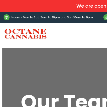
We are open 
Hours - Mon to Sat: 9am to 10pm and Sun:10am to 6pm
Our Te