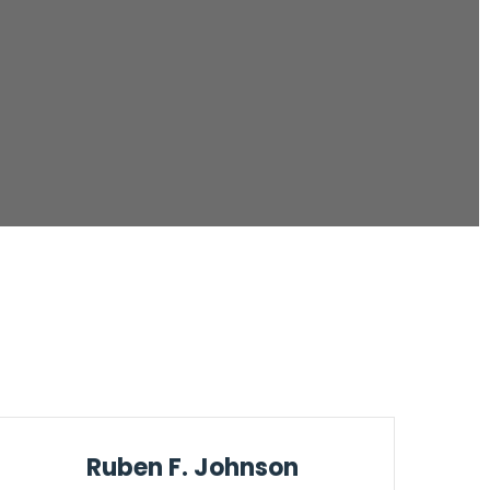
Ruben F. Johnson