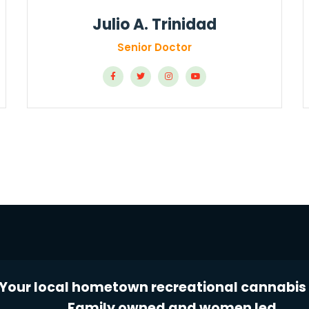
Julio A. Trinidad
Senior Doctor
Your local hometown recreational cannabis 
Family owned and women led