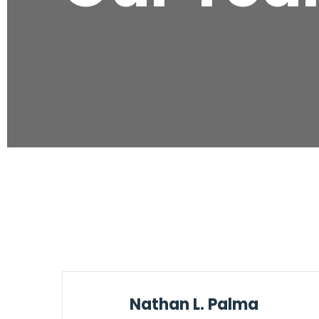
Nathan L. Palma