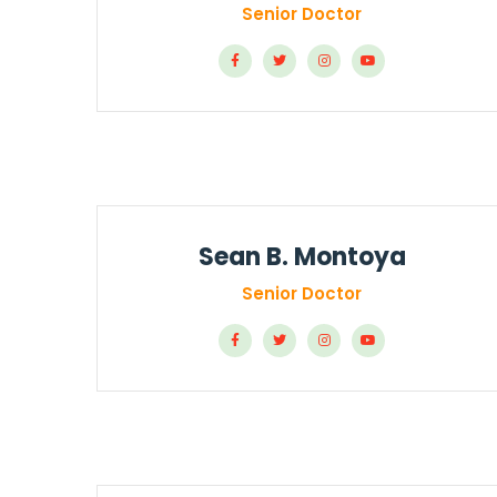
Senior Doctor
Sean B. Montoya
Senior Doctor