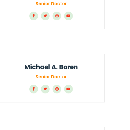
Senior Doctor
Michael A. Boren
Senior Doctor