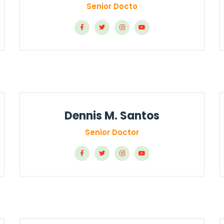
Senior Docto
Dennis M. Santos
Senior Doctor