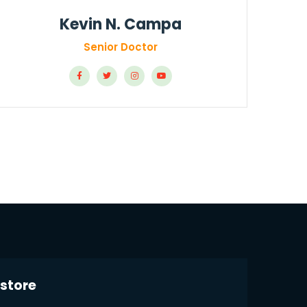
Kevin N. Campa
Senior Doctor
store