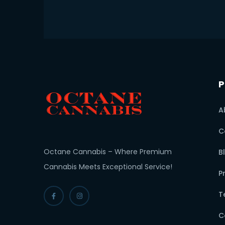
P
A
C
Octane Cannabis – Where Premium
B
Cannabis Meets Exceptional Service!
P
T
C