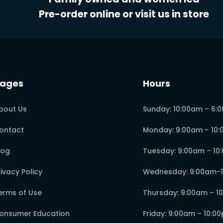
Pre-order online or visit us in store
ages
Hours
bout Us
Sunday: 10:00am – 6:
ontact
Monday: 9:00am – 10
log
Tuesday: 9:00am – 10
rivacy Policy
Wednesday: 9:00am-
erms of Use
Thursday: 9:00am – 1
onsumer Education
Friday: 9:00am – 10:0