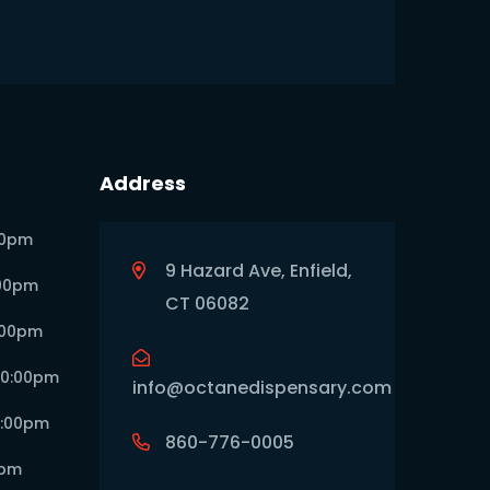
Address
00pm
9 Hazard Ave, Enfield,
:00pm
CT 06082
:00pm
10:00pm
info@octanedispensary.com
0:00pm
860-776-0005
0pm