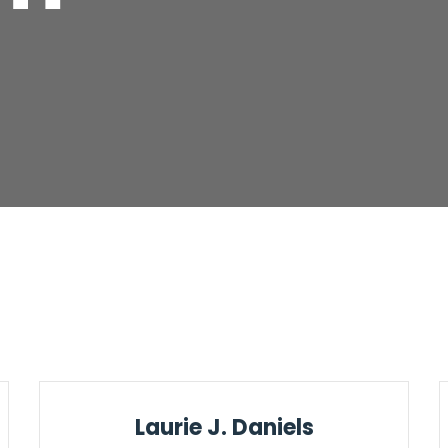
Laurie J. Daniels