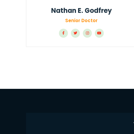
Nathan E. Godfrey
Senior Doctor