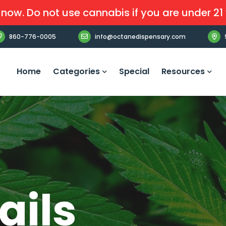
now. Do not use cannabis if you are under 21 
860-776-0005
info@octanedispensary.com
Home
Categories
Special
Resources
ails