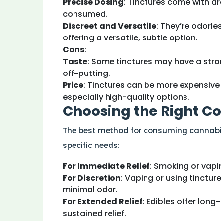
Precise Dosing
: Tinctures come with d
consumed.
Discreet and Versatile
: They’re odorle
offering a versatile, subtle option.
Cons
:
Taste
: Some tinctures may have a stro
off-putting.
Price
: Tinctures can be more expensiv
especially high-quality options.
Choosing the Right 
The best method for consuming cannabis 
specific needs:
For Immediate Relief
: Smoking or vapi
For Discretion
: Vaping or using tinctur
minimal odor.
For Extended Relief
: Edibles offer long
sustained relief.