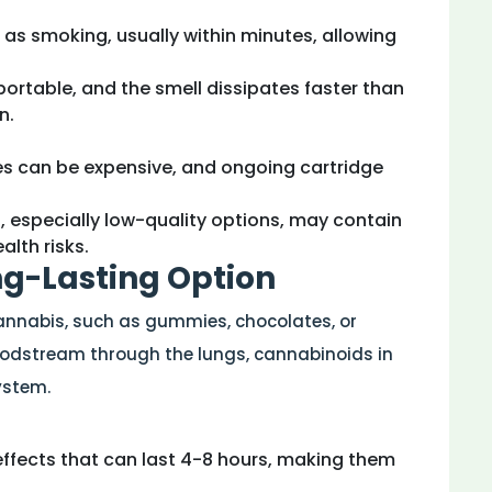
t as smoking, usually within minutes, allowing
portable, and the smell dissipates faster than
n.
ces can be expensive, and ongoing cartridge
 especially low-quality options, may contain
lth risks.
ong-Lasting Option
cannabis, such as gummies, chocolates, or
oodstream through the lungs, cannabinoids in
ystem.
 effects that can last 4-8 hours, making them