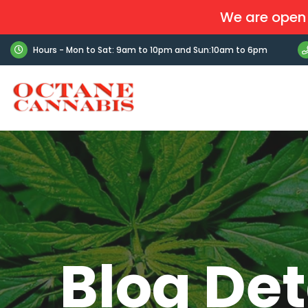
We are open 
Hours - Mon to Sat: 9am to 10pm and Sun:10am to 6pm
Blog Det