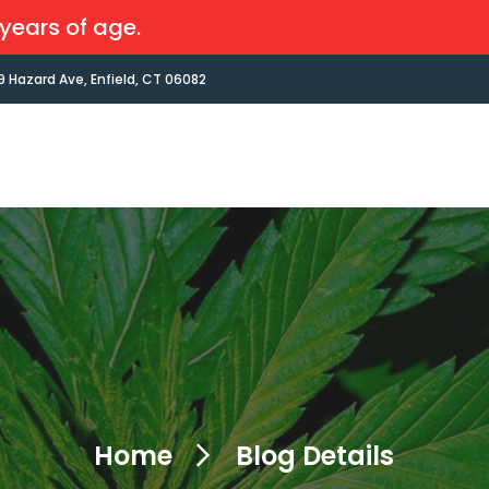
years of age.
9 Hazard Ave, Enfield, CT 06082
Home
Blog Details