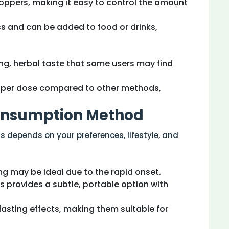
roppers, making it easy to control the amount
ss and can be added to food or drinks,
ng, herbal taste that some users may find
e per dose compared to other methods,
Consumption Method
depends on your preferences, lifestyle, and
ng may be ideal due to the rapid onset.
es provides a subtle, portable option with
-lasting effects, making them suitable for