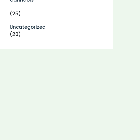
(25)
Uncategorized
(20)