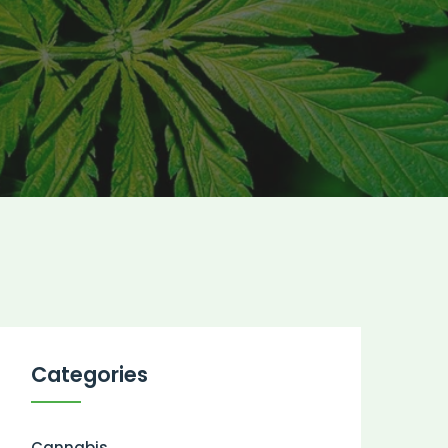
Categories
Cannabis