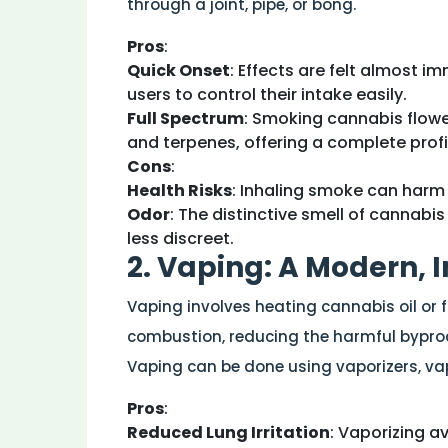
through a joint, pipe, or bong.
Pros
:
Quick Onset
: Effects are felt almost i
users to control their intake easily.
Full Spectrum
: Smoking cannabis flowe
and terpenes, offering a complete profil
Cons
:
Health Risks
: Inhaling smoke can harm 
Odor
: The distinctive smell of cannabi
less discreet.
2. Vaping: A Modern, 
Vaping involves heating cannabis oil or 
combustion, reducing the harmful byprod
Vaping can be done using vaporizers, vap
Pros
:
Reduced Lung Irritation
: Vaporizing a