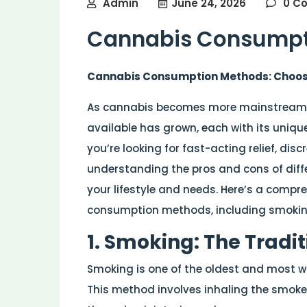
Admin
June 24, 2026
0 C
Cannabis Consumpt
Cannabis Consumption Methods: Choosin
As cannabis becomes more mainstream,
available has grown, each with its uniqu
you’re looking for fast-acting relief, discr
understanding the pros and cons of diffe
your lifestyle and needs. Here’s a compr
consumption methods, including smoking,
1. Smoking: The Tradi
Smoking is one of the oldest and most 
This method involves inhaling the smoke 