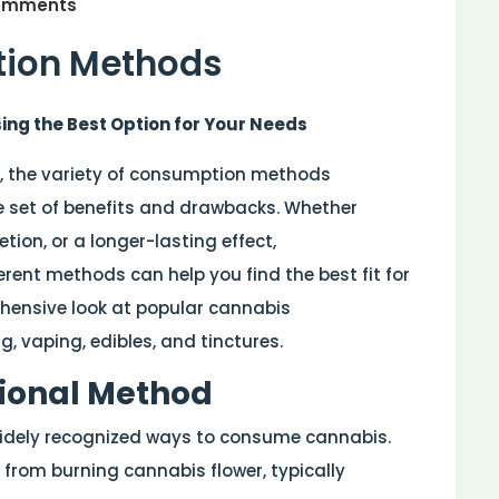
omments
ion Methods
g the Best Option for Your Needs
 the variety of consumption methods
e set of benefits and drawbacks. Whether
etion, or a longer-lasting effect,
rent methods can help you find the best fit for
ehensive look at popular cannabis
 vaping, edibles, and tinctures.
tional Method
widely recognized ways to consume cannabis.
from burning cannabis flower, typically