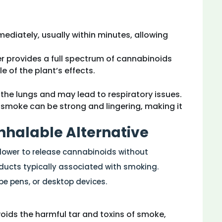
mmediately, usually within minutes, allowing
r provides a full spectrum of cannabinoids
e of the plant’s effects.
the lungs and may lead to respiratory issues.
s smoke can be strong and lingering, making it
Inhalable Alternative
flower to release cannabinoids without
ucts typically associated with smoking.
e pens, or desktop devices.
voids the harmful tar and toxins of smoke,