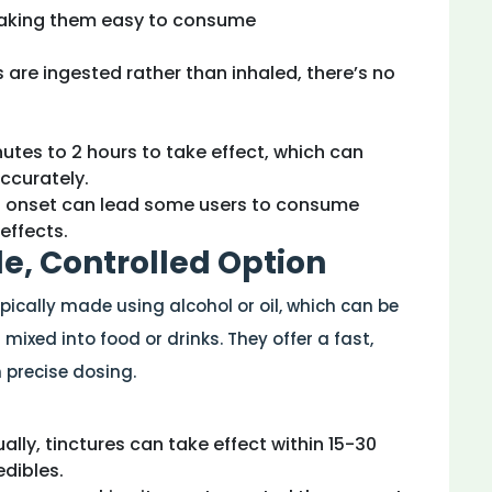
 making them easy to consume
s are ingested rather than inhaled, there’s no
nutes to 2 hours to take effect, which can
ccurately.
d onset can lead some users to consume
effects.
ile, Controlled Option
ypically made using alcohol or oil, which can be
mixed into food or drinks. They offer a fast,
precise dosing.
ally, tinctures can take effect within 15-30
edibles.