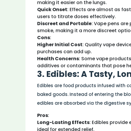
making it easier on the lungs.
Quick Onset
: Effects are almost as fas
users to titrate doses effectively.
Discreet and Portable
: Vape pens are 
smoke, making it a more discreet optio
Cons
:
Higher Initial Cost
: Quality vape devi
purchases can add up.
Health Concerns
: Some vape products,
additives or contaminants that pose hea
3. Edibles: A Tasty, L
Edibles are food products infused with 
baked goods. Instead of entering the bl
edibles are absorbed via the digestive s
Pros
:
Long-Lasting Effects
: Edibles provide
ideal for extended relief.