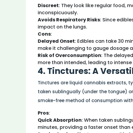
Discreet
: They look like regular food,
inconspicuously.
Avoids Respiratory Risks
: Since edible
impact on the lungs.
Cons
:
Delayed Onset
: Edibles can take 30 mi
make it challenging to gauge dosage a
Risk of Overconsumption
: The delaye
more than intended, leading to intense 
4. Tinctures: A Versat
Tinctures are liquid cannabis extracts, t
taken sublingually (under the tongue) or 
smoke-free method of consumption with 
Pros
:
Quick Absorption
: When taken sublingu
minutes, providing a faster onset than 