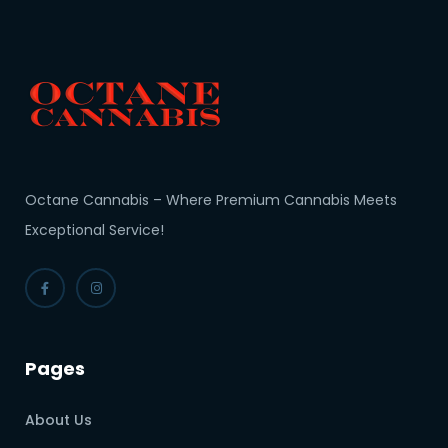
Octane Cannabis – Where Premium Cannabis Meets
Exceptional Service!
Pages
About Us