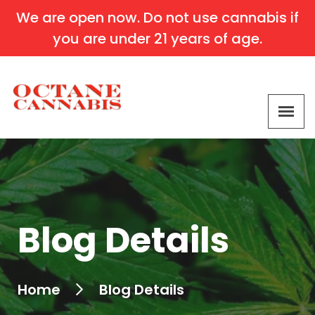
We are open now. Do not use cannabis if
you are under 21 years of age.
Blog Details
Home
Blog Details