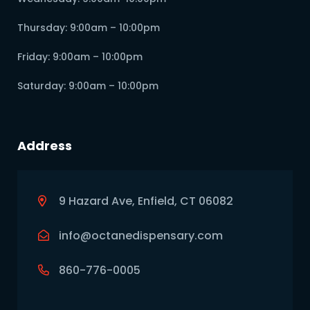
Thursday: 9:00am – 10:00pm
Friday: 9:00am – 10:00pm
Saturday: 9:00am – 10:00pm
Address
9 Hazard Ave, Enfield, CT 06082
info@octanedispensary.com
860-776-0005