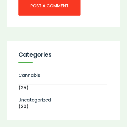
Categories
Cannabis
(25)
Uncategorized
(20)