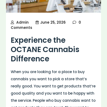
Admin
June 25, 2026
0
Comments
Experience the
OCTANE Cannabis
Difference
When you are looking for a place to buy
cannabis you want to pick a store that’s
really good. You want to get products that’re
good quality and you want to be happy with
the service. People who buy cannabis want to