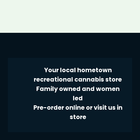
Your local hometown
recreational cannabis store
Family owned and women
led
Pre-order online or visit us in
store