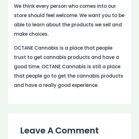
We think every person who comes into our
store should feel welcome. We want you to be
able to learn about the products we sell and
make choices.
OCTANE Cannabis is a place that people
trust to get cannabis products and have a
good time. OCTANE Cannabis is still a place
that people go to get the cannabis products
and have a really good experience.
Leave A Comment