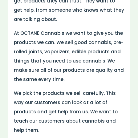
get products they can trust. They want to
get help, from someone who knows what they
are talking about.
At OCTANE Cannabis we want to give you the
products we can. We sell good cannabis, pre-
rolled joints, vaporizers, edible products and
things that you need to use cannabis. We
make sure all of our products are quality and
the same every time.
We pick the products we sell carefully. This
way our customers can look at a lot of
products and get help from us. We want to
teach our customers about cannabis and
help them.