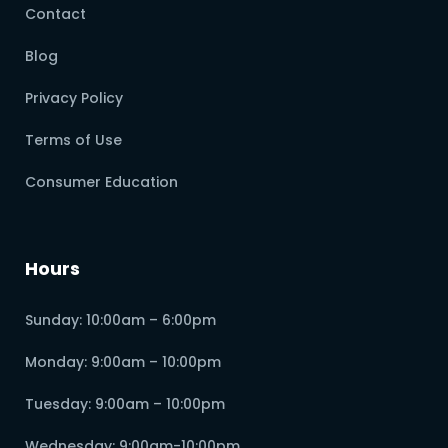
Contact
Blog
Privacy Policy
Terms of Use
Consumer Education
Hours
Sunday: 10:00am – 6:00pm
Monday: 9:00am – 10:00pm
Tuesday: 9:00am – 10:00pm
Wednesday: 9:00am-10:00pm