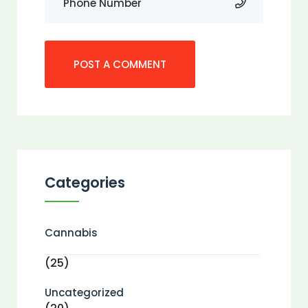
Categories
Cannabis
(25)
Uncategorized