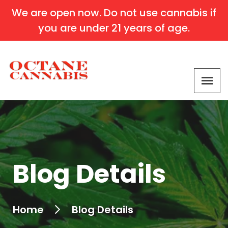
We are open now. Do not use cannabis if
you are under 21 years of age.
Blog Details
Home
Blog Details