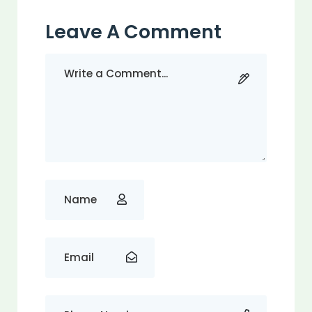
Leave A Comment