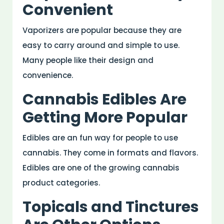
Convenient
Vaporizers are popular because they are
easy to carry around and simple to use.
Many people like their design and
convenience.
Cannabis Edibles Are
Getting More Popular
Edibles are an fun way for people to use
cannabis. They come in formats and flavors.
Edibles are one of the growing cannabis
product categories.
Topicals and Tinctures