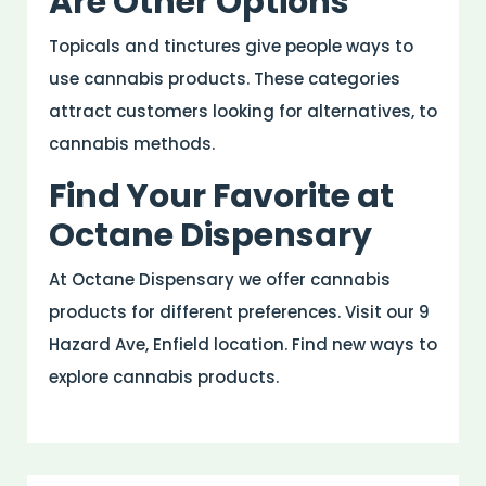
Are Other Options
Topicals and tinctures give people ways to
use cannabis products. These categories
attract customers looking for alternatives, to
cannabis methods.
Find Your Favorite at
Octane Dispensary
At Octane Dispensary we offer cannabis
products for different preferences. Visit our 9
Hazard Ave, Enfield location. Find new ways to
explore cannabis products.