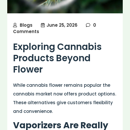
Blogs
June 25, 2026
0
Comments
Exploring Cannabis
Products Beyond
Flower
While cannabis flower remains popular the
cannabis market now offers product options.
These alternatives give customers flexibility
and convenience.
Vaporizers Are Really