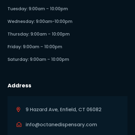
Tuesday: 9:00am – 10:00pm
Wednesday: 9:00am-10:00pm
Thursday: 9:00am – 10:00pm
Friday: 9:00am – 10:00pm
Saturday: 9:00am – 10:00pm
Address
9 Hazard Ave, Enfield, CT 06082
info@octanedispensary.com