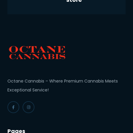
Octane Cannabis – Where Premium Cannabis Meets
Exceptional Service!
Pages