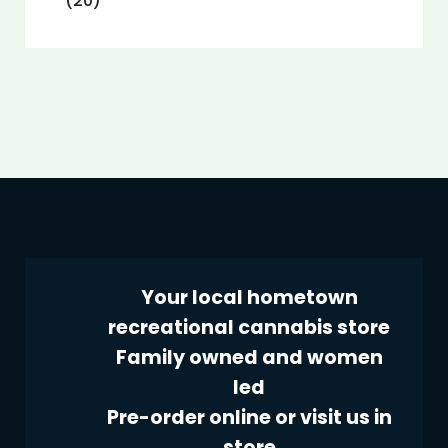
(20)
Your local hometown
recreational cannabis store
Family owned and women
led
Pre-order online or visit us in
store