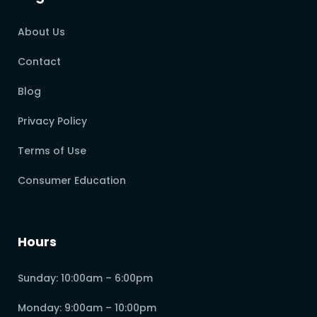
About Us
Contact
Blog
Privacy Policy
Terms of Use
Consumer Education
Hours
Sunday: 10:00am – 6:00pm
Monday: 9:00am – 10:00pm