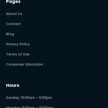
Pages
About Us
Contact
Blog
Privacy Policy
Terms of Use
Consumer Education
Hours
Sunday: 10:00am – 6:00pm
Monday: 9:00am – 10:00pm