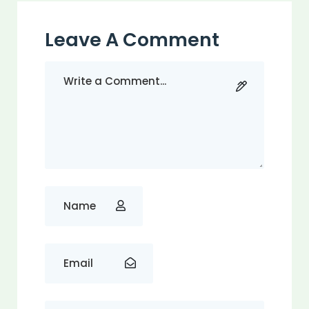
Leave A Comment