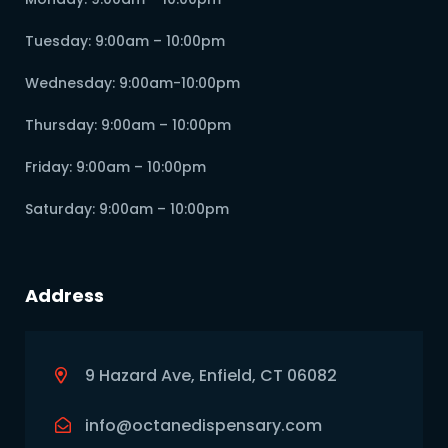
Tuesday: 9:00am – 10:00pm
Wednesday: 9:00am-10:00pm
Thursday: 9:00am – 10:00pm
Friday: 9:00am – 10:00pm
Saturday: 9:00am – 10:00pm
Address
9 Hazard Ave, Enfield, CT 06082
info@octanedispensary.com