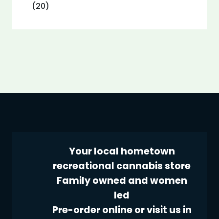
(20)
Your local hometown
recreational cannabis store
Family owned and women
led
Pre-order online or visit us in