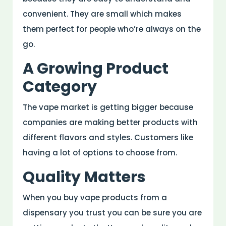
convenient. They are small which makes
them perfect for people who’re always on the
go.
A Growing Product
Category
The vape market is getting bigger because
companies are making better products with
different flavors and styles. Customers like
having a lot of options to choose from.
Quality Matters
When you buy vape products from a
dispensary you trust you can be sure you are