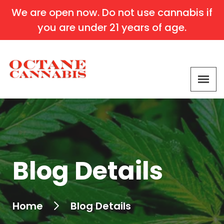
We are open now. Do not use cannabis if
you are under 21 years of age.
Blog Details
Home
Blog Details