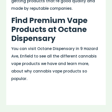
getting products that’re good quality and
made by reputable companies.
Find Premium Vape
Products at Octane
Dispensary
You can visit Octane Dispensary in 9 Hazard
Ave, Enfield to see all the different cannabis
vape products we have and learn more,
about why cannabis vape products so
popular.