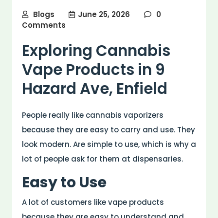
Blogs
June 25, 2026
0
Comments
Exploring Cannabis
Vape Products in 9
Hazard Ave, Enfield
People really like cannabis vaporizers
because they are easy to carry and use. They
look modern. Are simple to use, which is why a
lot of people ask for them at dispensaries.
Easy to Use
A lot of customers like vape products
because they are easy to understand and