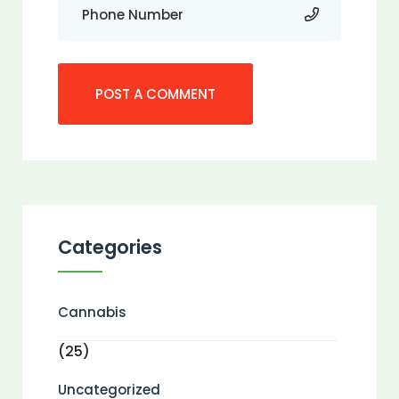
Categories
Cannabis
(25)
Uncategorized