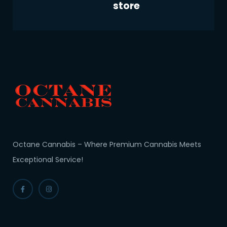
store
Octane Cannabis – Where Premium Cannabis Meets
Exceptional Service!