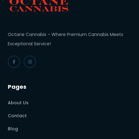
Octane Cannabis – Where Premium Cannabis Meets
Exceptional Service!
Pages
About Us
Contact
Blog