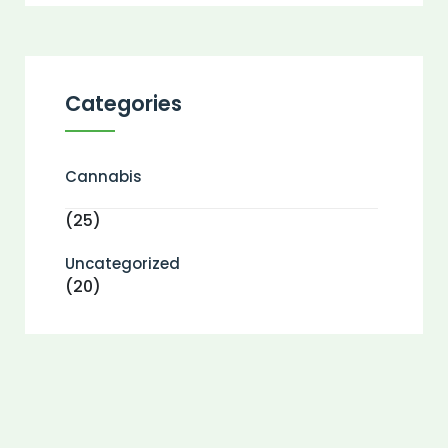
Categories
Cannabis
(25)
Uncategorized
(20)