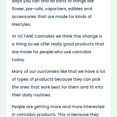
days you can find all sorts of things like
flower, pre-rolls, vaporizers, edibles and
accessories that are made for kinds of
lifestyles.
At OCTANE Cannabis we think this change is
a thing so we offer really good products that
are made for people who use cannabis
today.
Many of our customers like that we have a lot
of types of products because they can pick
the ones that work best for them and fit into
their daily routines.
People are getting more and more interested
in cannabis products. This is because they