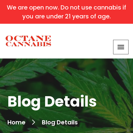
We are open now. Do not use cannabis if
you are under 21 years of age.
Blog Details
Home
Blog Details