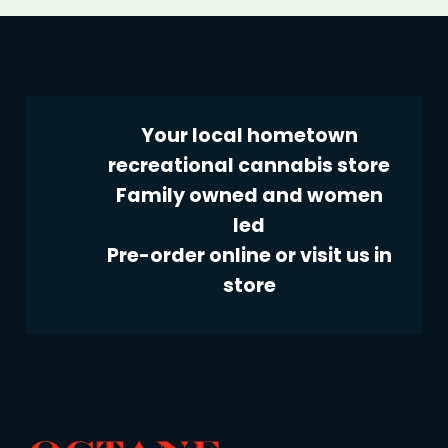
Your local hometown
recreational cannabis store
Family owned and women
led
Pre-order online or visit us in
store