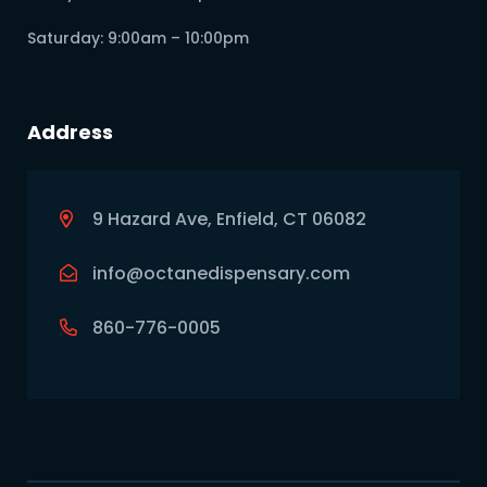
Saturday: 9:00am – 10:00pm
Address
9 Hazard Ave, Enfield, CT 06082
info@octanedispensary.com
860-776-0005