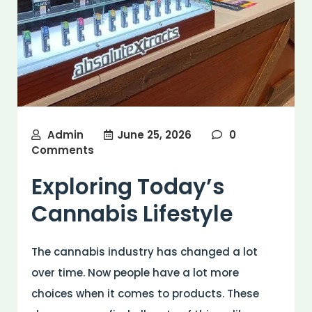
Admin
June 25, 2026
0
Comments
Exploring Today’s
Cannabis Lifestyle
The cannabis industry has changed a lot
over time. Now people have a lot more
choices when it comes to products. These