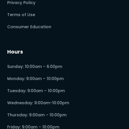
Privacy Policy
Terms of Use
Consumer Education
Hours
Sunday: 10:00am – 6:00pm
Monday: 9:00am – 10:00pm
Tuesday: 9:00am – 10:00pm
Wednesday: 9:00am-10:00pm
Thursday: 9:00am – 10:00pm
Friday: 9:00am – 10:00pm