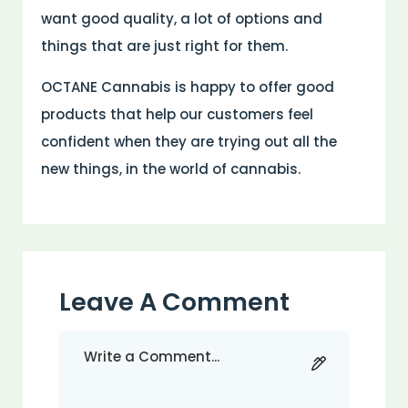
want good quality, a lot of options and
things that are just right for them.
OCTANE Cannabis is happy to offer good
products that help our customers feel
confident when they are trying out all the
new things, in the world of cannabis.
Leave A Comment