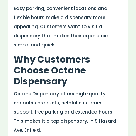
Easy parking, convenient locations and
flexible hours make a dispensary more
appealing. Customers want to visit a
dispensary that makes their experience
simple and quick.
Why Customers
Choose Octane
Dispensary
Octane Dispensary offers high-quality
cannabis products, helpful customer
support, free parking and extended hours.
This makes it a top dispensary, in 9 Hazard
Ave, Enfield.