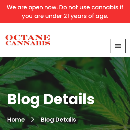
We are open now. Do not use cannabis if
you are under 21 years of age.
Blog Details
Home
Blog Details