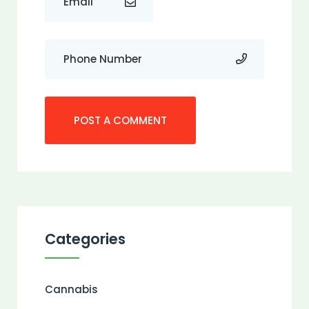
Categories
Cannabis