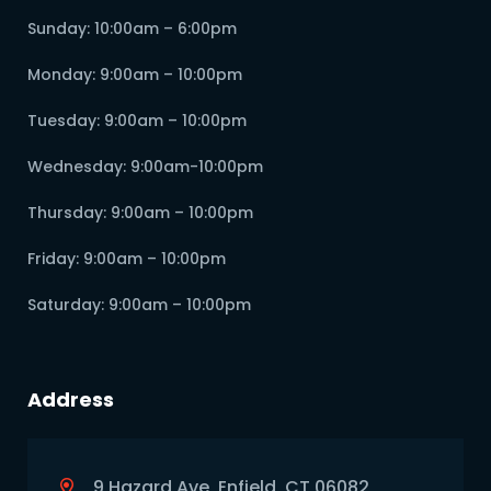
Sunday: 10:00am – 6:00pm
Monday: 9:00am – 10:00pm
Tuesday: 9:00am – 10:00pm
Wednesday: 9:00am-10:00pm
Thursday: 9:00am – 10:00pm
Friday: 9:00am – 10:00pm
Saturday: 9:00am – 10:00pm
Address
9 Hazard Ave, Enfield, CT 06082