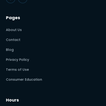
Pages
About Us
Contact
Blog
Privacy Policy
Terms of Use
Consumer Education
Hours