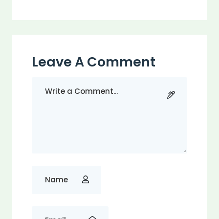
Leave A Comment