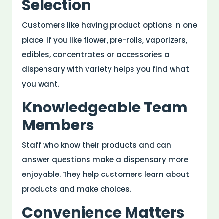
Selection
Customers like having product options in one
place. If you like flower, pre-rolls, vaporizers,
edibles, concentrates or accessories a
dispensary with variety helps you find what
you want.
Knowledgeable Team
Members
Staff who know their products and can
answer questions make a dispensary more
enjoyable. They help customers learn about
products and make choices.
Convenience Matters