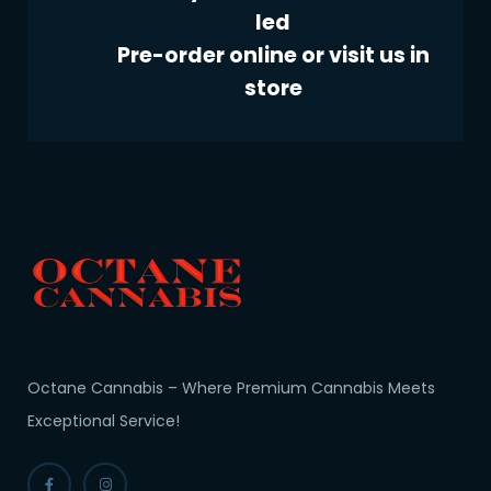
led
Pre-order online or visit us in
store
Octane Cannabis – Where Premium Cannabis Meets
Exceptional Service!