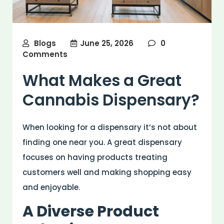
Blogs
June 25, 2026
0
Comments
What Makes a Great
Cannabis Dispensary?
When looking for a dispensary it’s not about
finding one near you. A great dispensary
focuses on having products treating
customers well and making shopping easy
and enjoyable.
A Diverse Product