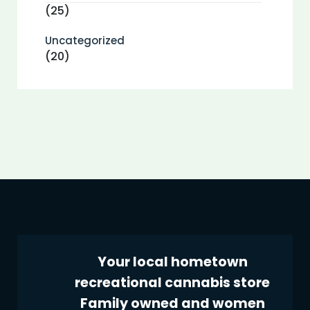
(25)
Uncategorized
(20)
Your local hometown
recreational cannabis store
Family owned and women