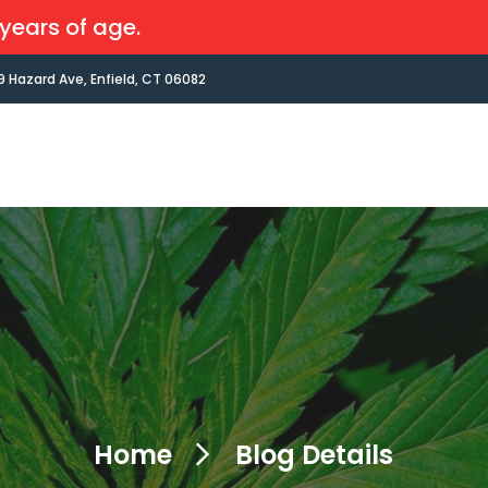
years of age.
9 Hazard Ave, Enfield, CT 06082
Home
Blog Details