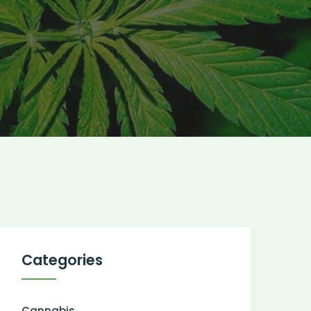
Categories
Cannabis