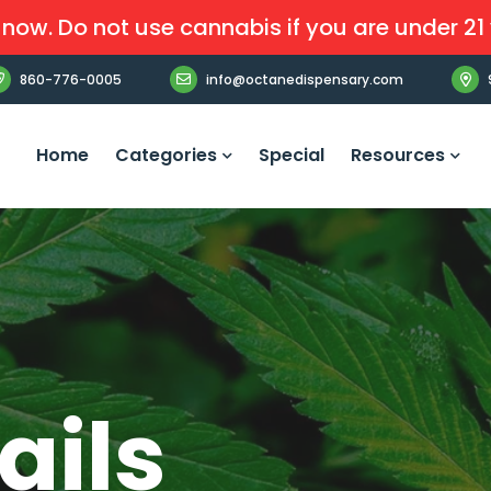
now. Do not use cannabis if you are under 21 
860-776-0005
info@octanedispensary.com
Home
Categories
Special
Resources
ails