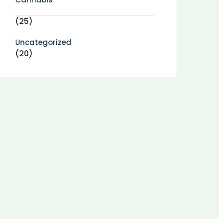
(25)
Uncategorized
(20)