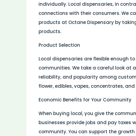
individually. Local dispensaries, in cont
connections with their consumers. We ca
products at Octane Dispensary by taking
products.
Product Selection
Local dispensaries are flexible enough to
communities. We take a careful look at al
reliability, and popularity among custom
flower, edibles, vapes, concentrates, and
Economic Benefits for Your Community
When buying local, you give the communi
businesses provide jobs and pay taxes whi
community. You can support the growth 