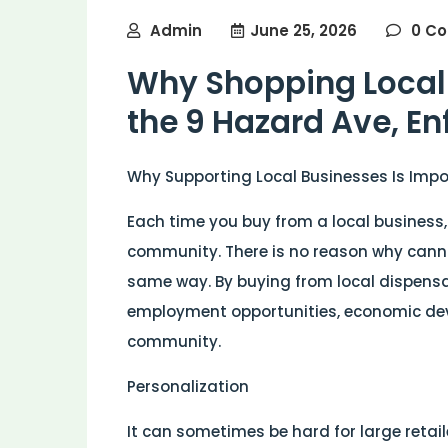
Admin
June 25, 2026
0 C
Why Shopping Local 
the 9 Hazard Ave, E
Why Supporting Local Businesses Is Imp
Each time you buy from a local business
community. There is no reason why canna
same way. By buying from local dispensa
employment opportunities, economic de
community.
Personalization
It can sometimes be hard for large retai