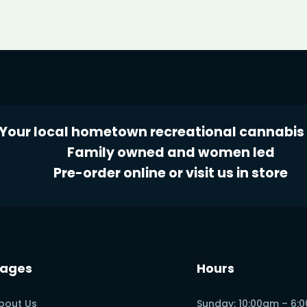
Your local hometown recreational cannabis 
Family owned and women led
Pre-order online or visit us in store
ages
Hours
bout Us
Sunday: 10:00am – 6: