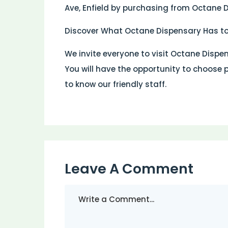
Ave, Enfield by purchasing from Octane 
Discover What Octane Dispensary Has to
We invite everyone to visit Octane Dispen
You will have the opportunity to choose 
to know our friendly staff.
Leave A Comment